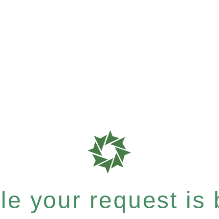
e your request is b