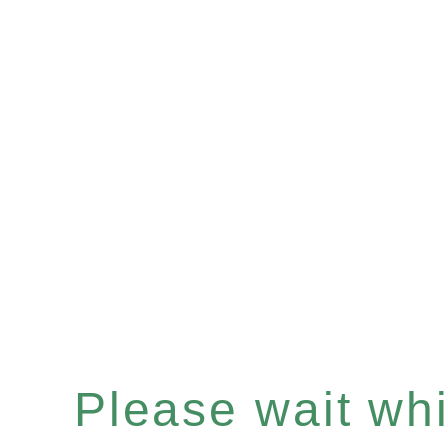
Please wait whil