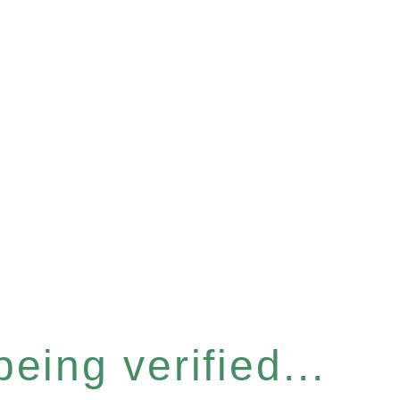
eing verified...