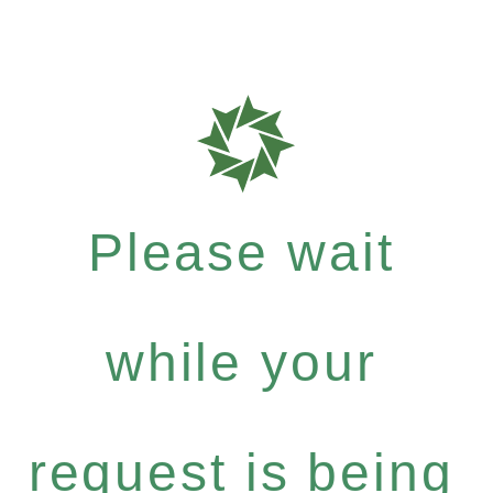
Please wait
while your
request is being