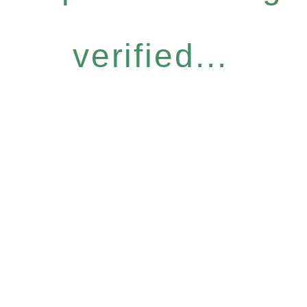
verified...