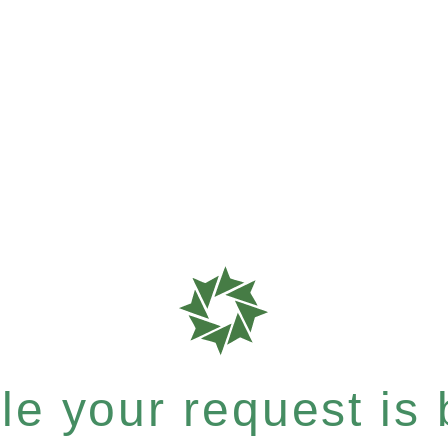
e your request is b