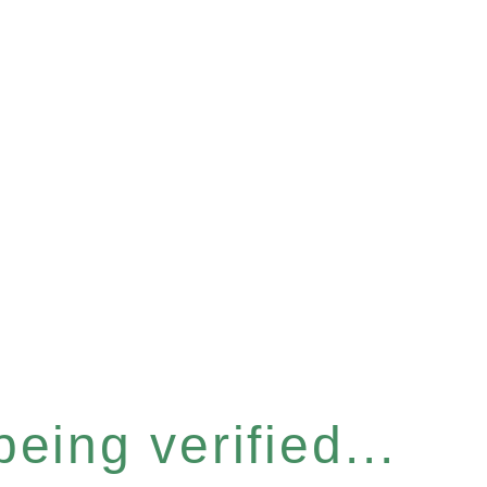
eing verified...