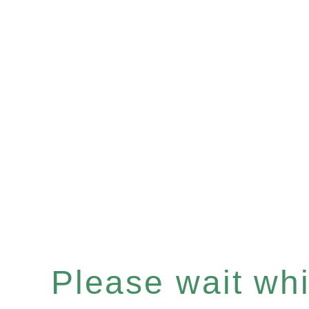
Please wait whil