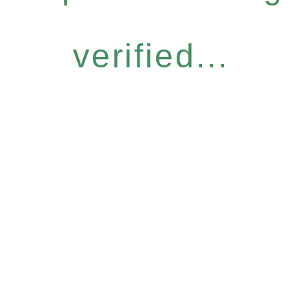
verified...