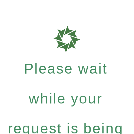
Please wait
while your
request is being