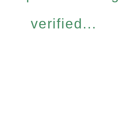
verified...