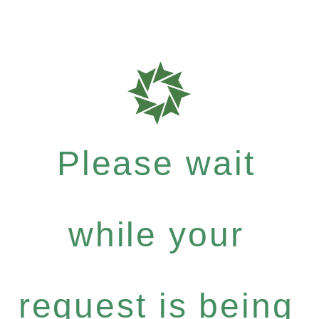
Please wait
while your
request is being