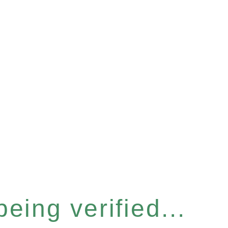
eing verified...