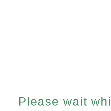
Please wait whil