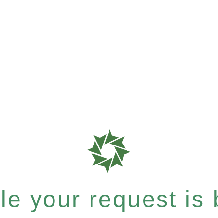
e your request is b