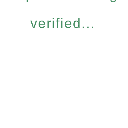
verified...