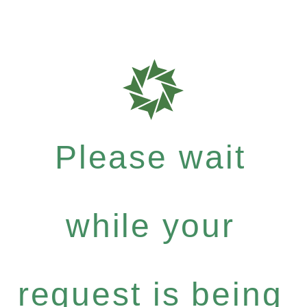
Please wait
while your
request is being