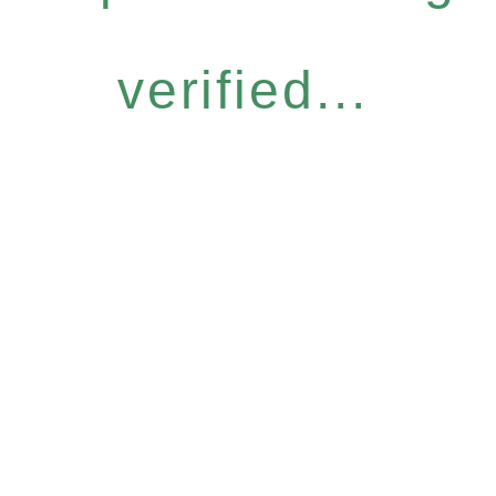
verified...