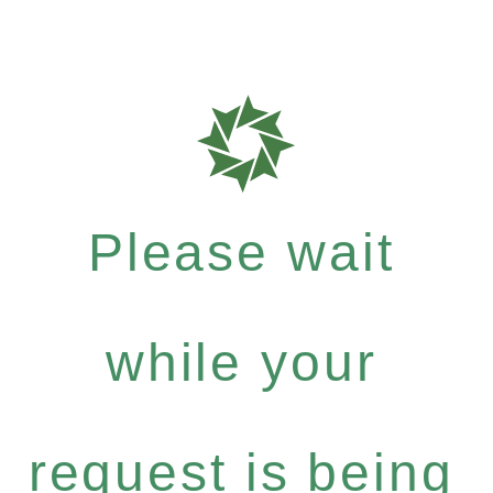
Please wait
while your
request is being