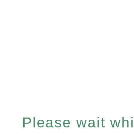
Please wait whil