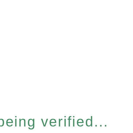
eing verified...