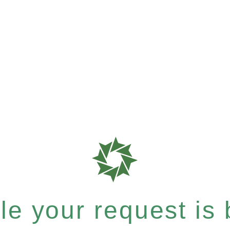
e your request is b