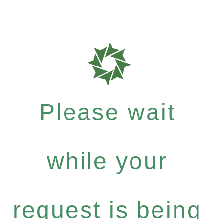
Please wait
while your
request is being