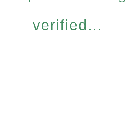
verified...