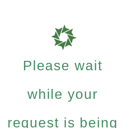
Please wait
while your
request is being