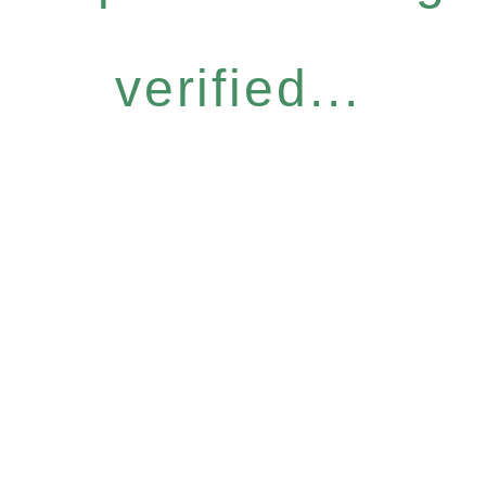
verified...