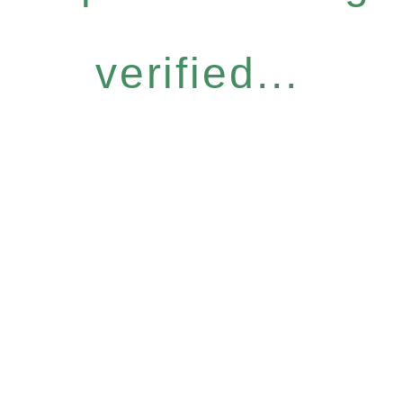
verified...