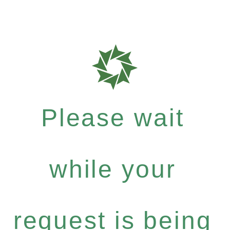
Please wait
while your
request is being