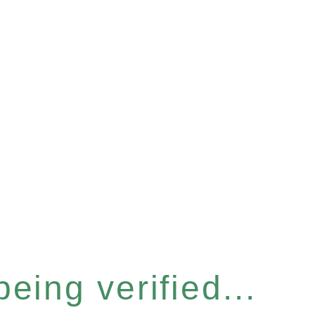
eing verified...