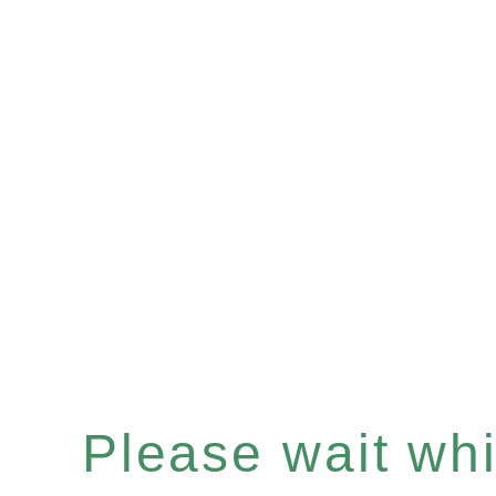
Please wait whil