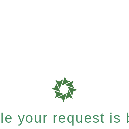
e your request is b