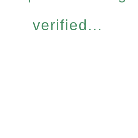
verified...