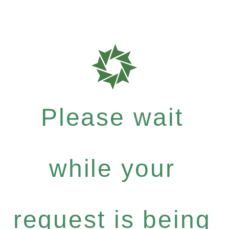
Please wait
while your
request is being