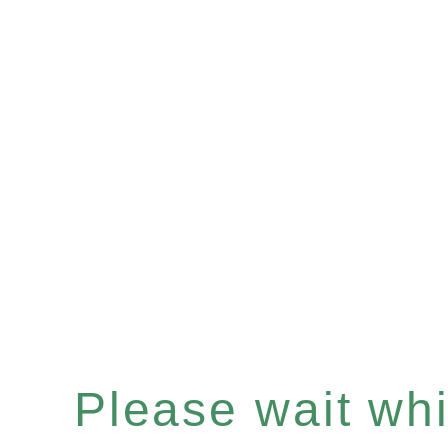
Please wait whil