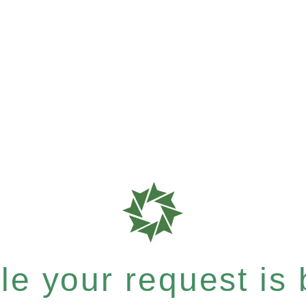
e your request is b