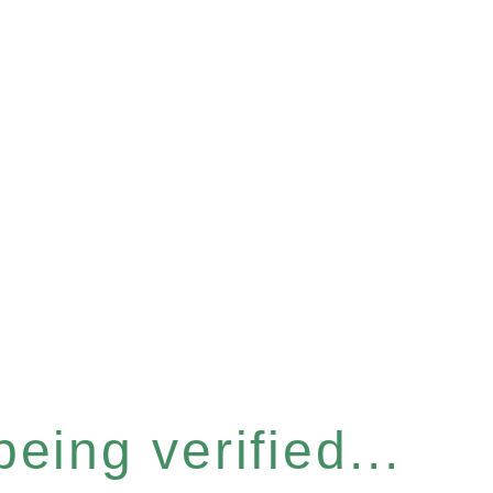
eing verified...