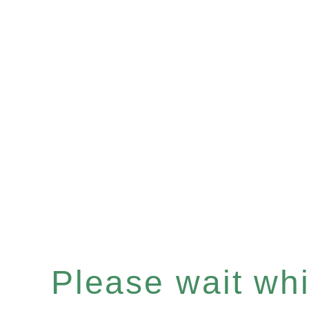
Please wait whil