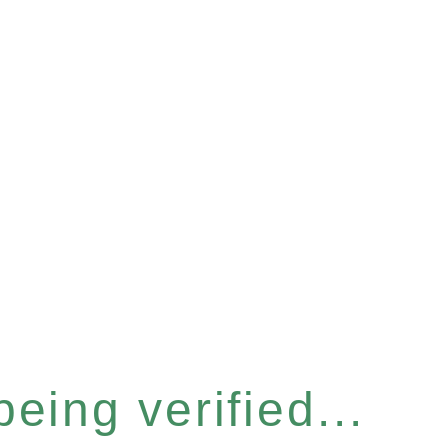
eing verified...