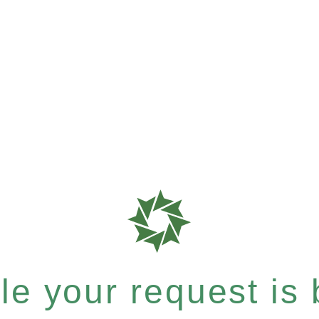
e your request is b