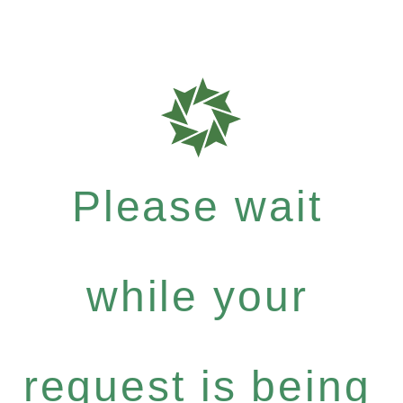
Please wait
while your
request is being