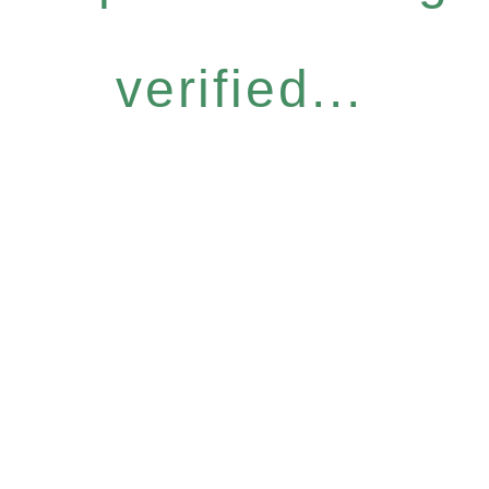
verified...