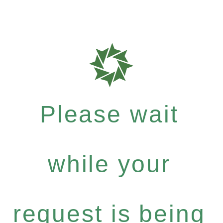
Please wait
while your
request is being