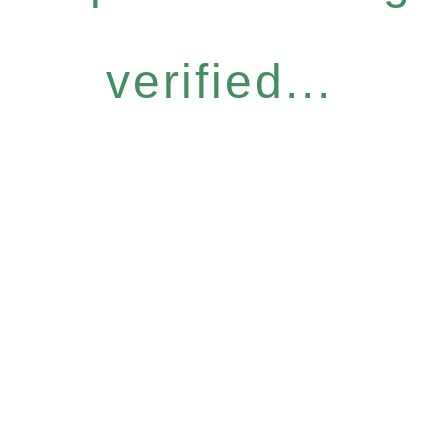
verified...