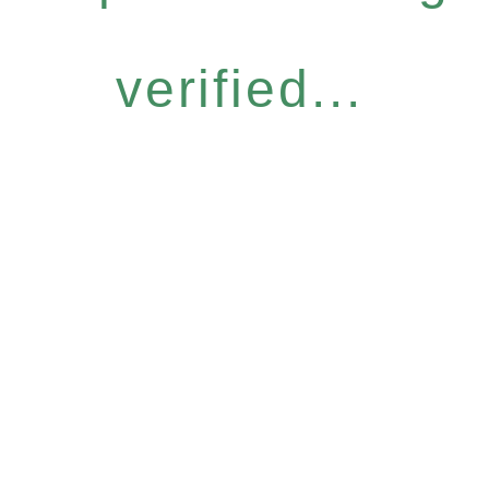
verified...