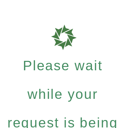
Please wait
while your
request is being