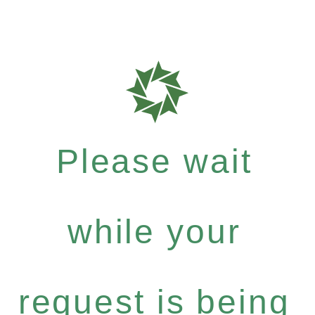
Please wait
while your
request is being