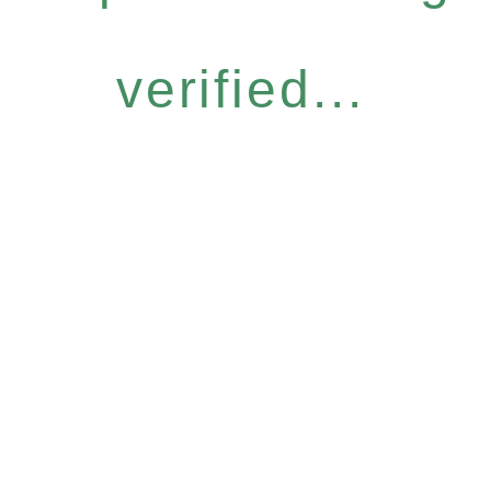
verified...