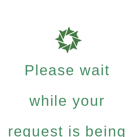
Please wait
while your
request is being