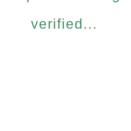
verified...