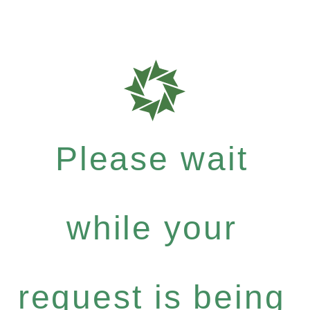
Please wait
while your
request is being