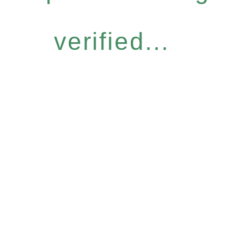
verified...