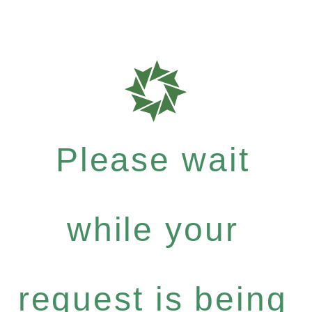
Please wait
while your
request is being