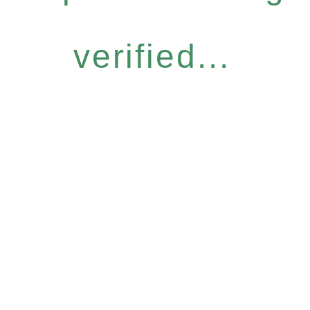
verified...