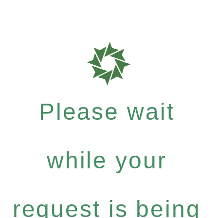
Please wait
while your
request is being