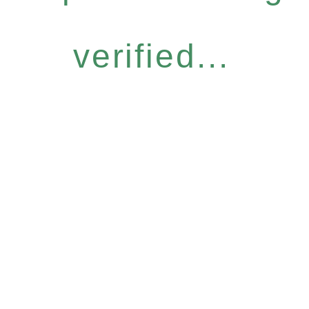
verified...