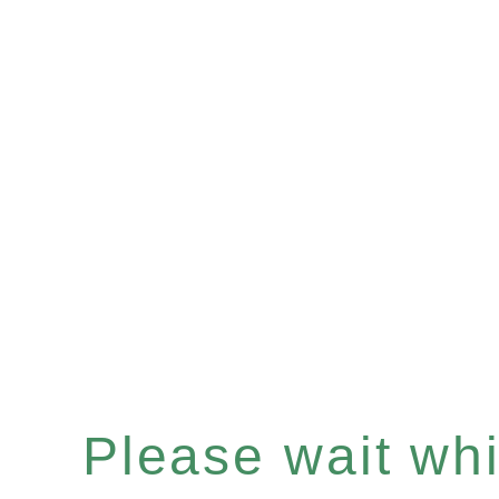
Please wait whil