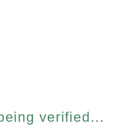
eing verified...