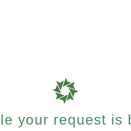
e your request is b