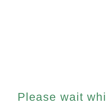
Please wait whil