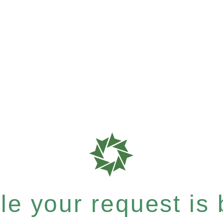
e your request is b