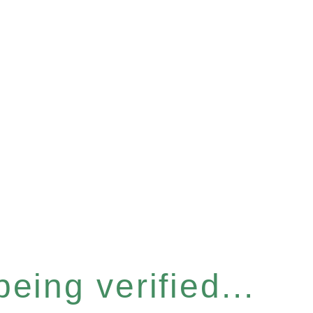
eing verified...