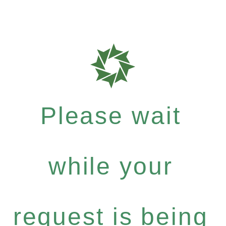
Please wait
while your
request is being