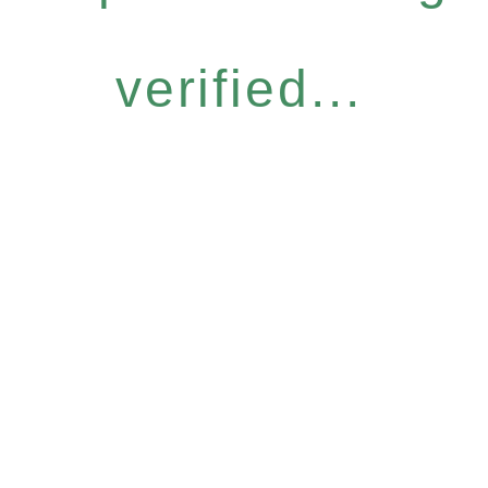
verified...