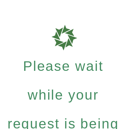
Please wait
while your
request is being