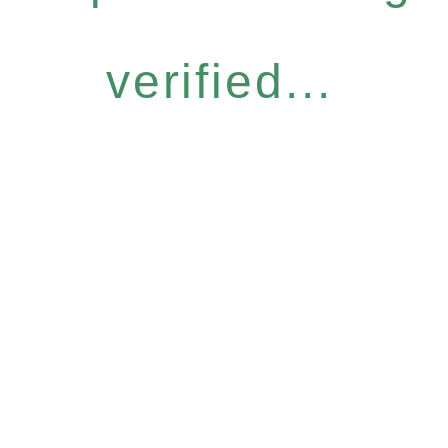
verified...