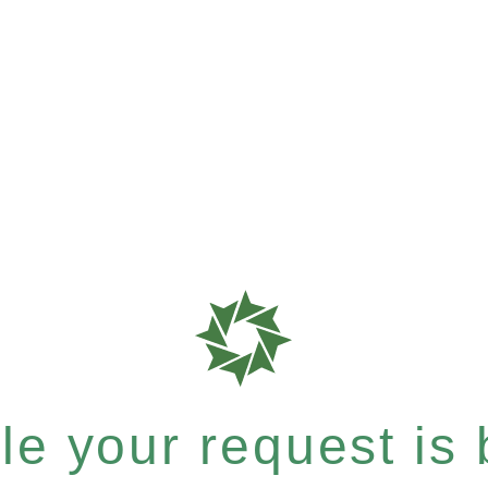
e your request is b