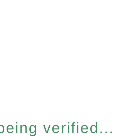
eing verified...