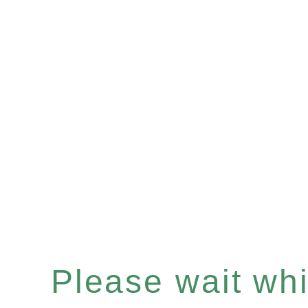
Please wait whil