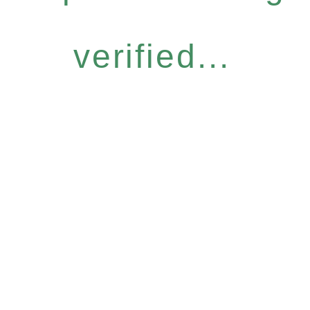
verified...