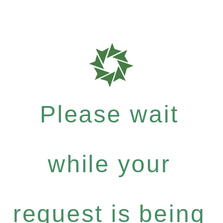
Please wait
while your
request is being