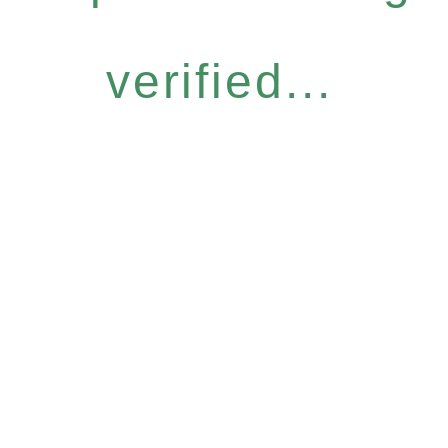
verified...