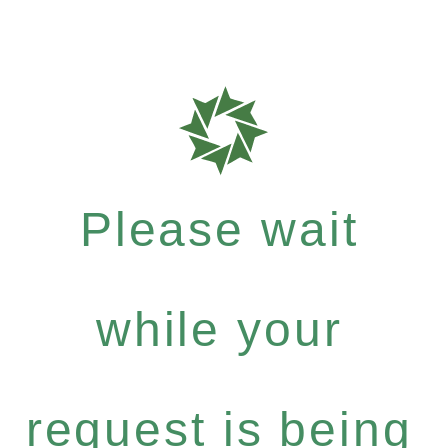
Please wait
while your
request is being