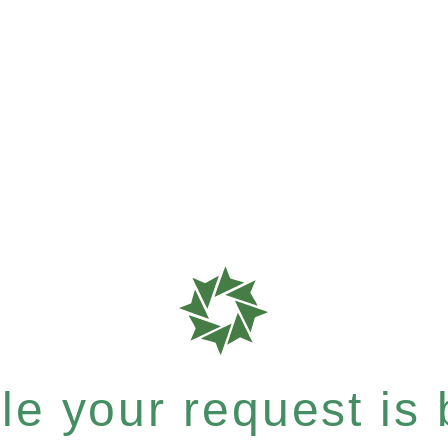
e your request is b