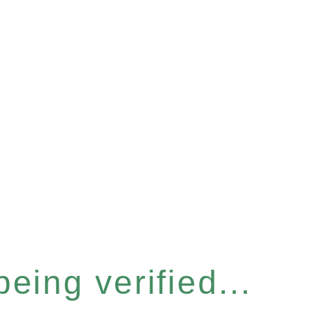
eing verified...