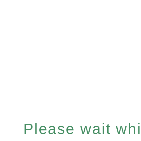
Please wait whil