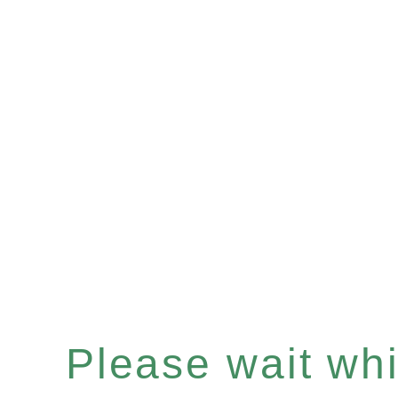
Please wait whil