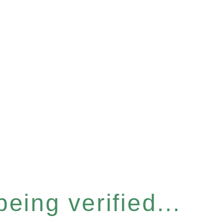
eing verified...