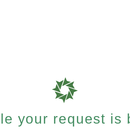
e your request is b