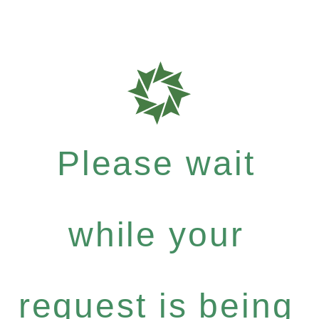
Please wait
while your
request is being