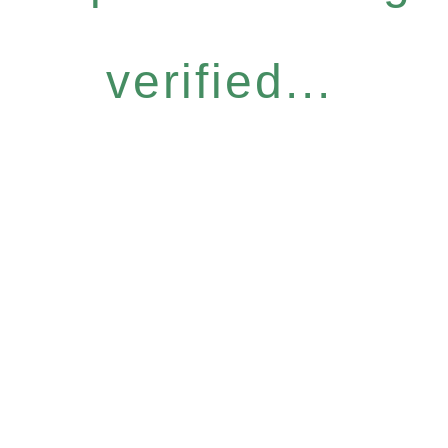
verified...