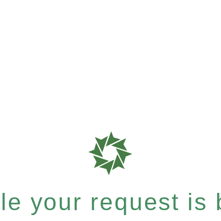
e your request is b