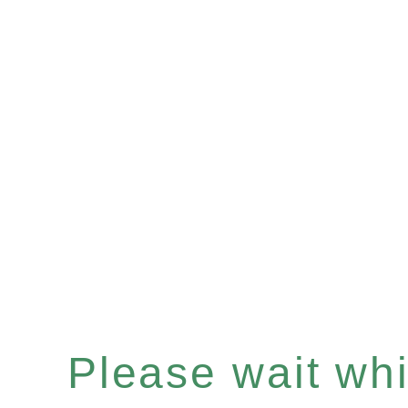
Please wait whil