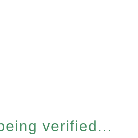
eing verified...