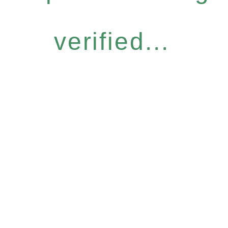
verified...