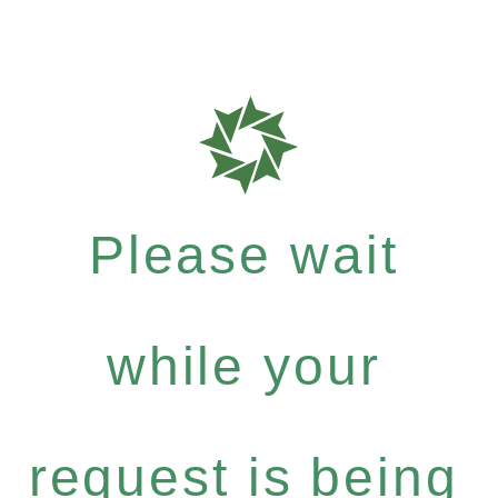
Please wait
while your
request is being