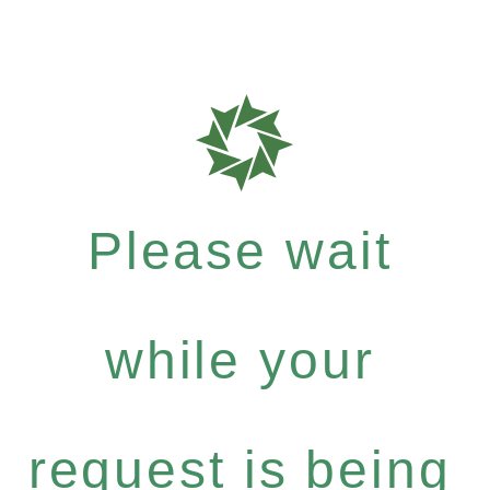
Please wait
while your
request is being