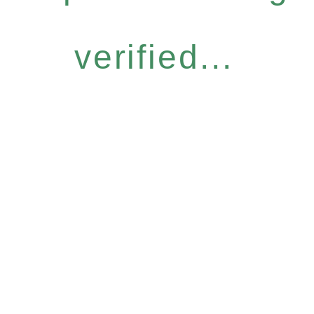
verified...