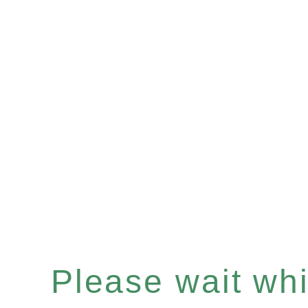
Please wait whil