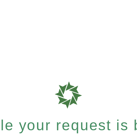
e your request is b