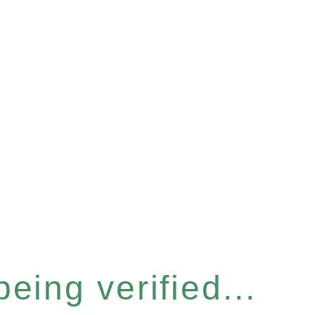
eing verified...