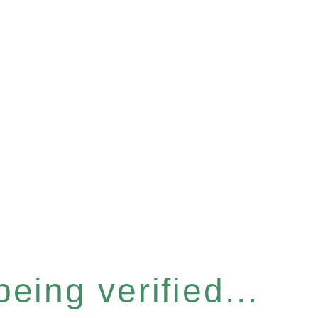
eing verified...