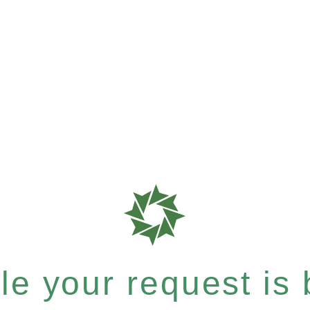
e your request is b