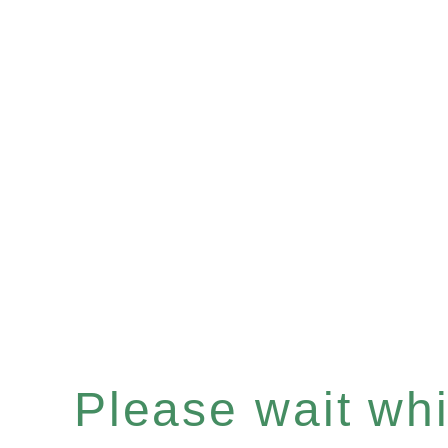
Please wait whil