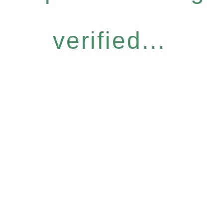
verified...