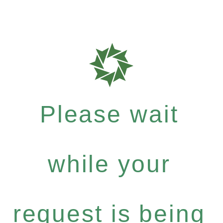
Please wait
while your
request is being