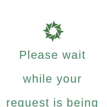
Please wait
while your
request is being