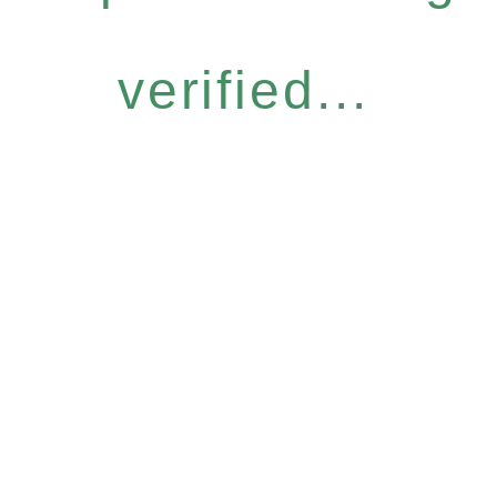
verified...