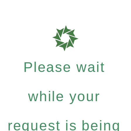
Please wait
while your
request is being