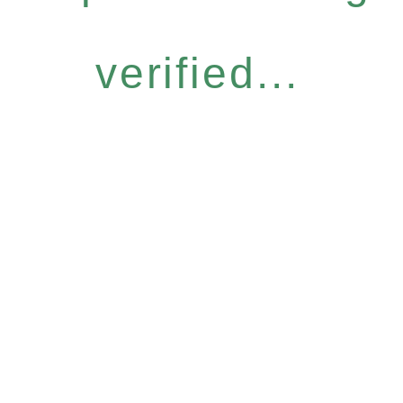
verified...