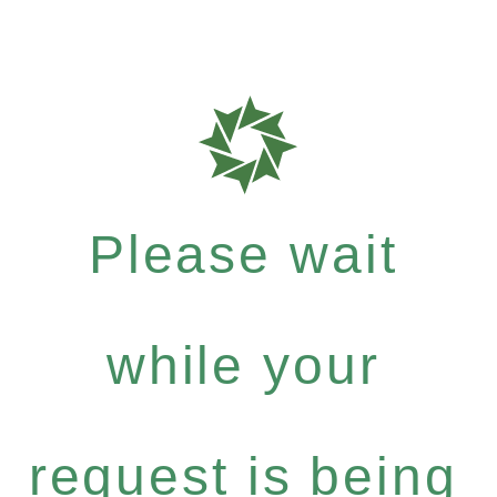
Please wait
while your
request is being