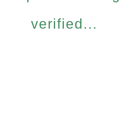
verified...