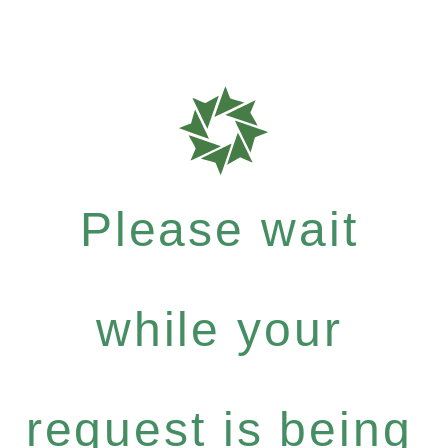
Please wait
while your
request is being