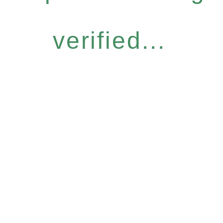
verified...