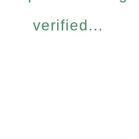
verified...