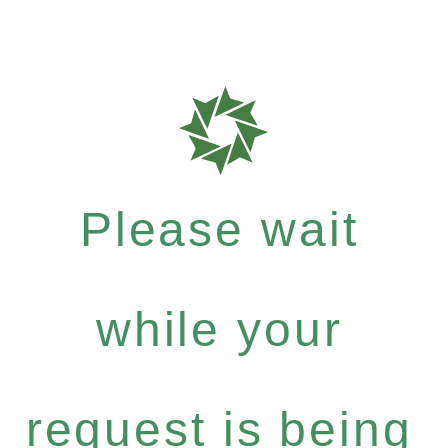
Please wait
while your
request is being