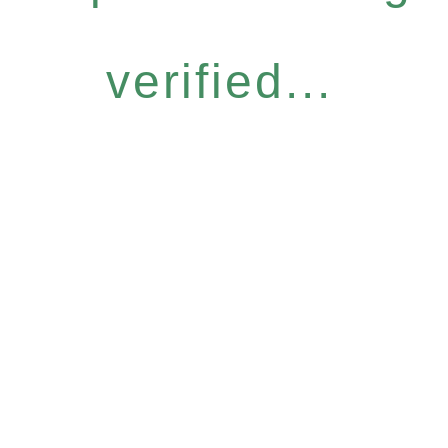
verified...