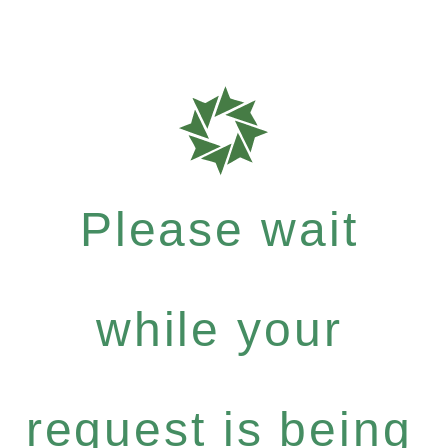
Please wait
while your
request is being