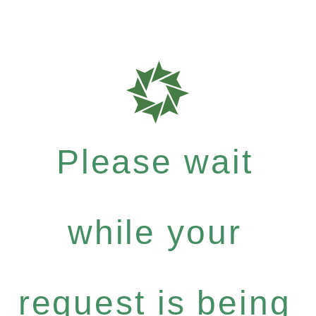
Please wait
while your
request is being