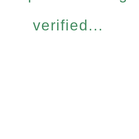
verified...