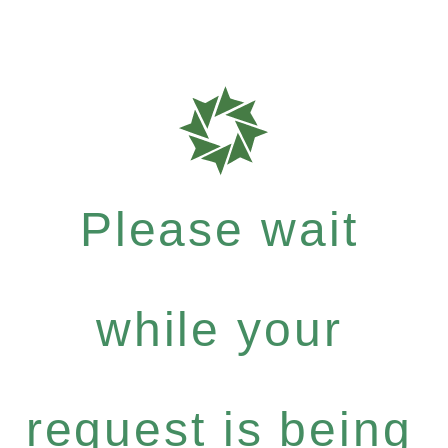
Please wait
while your
request is being