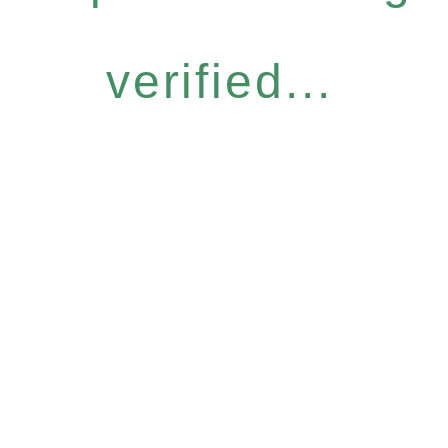
verified...