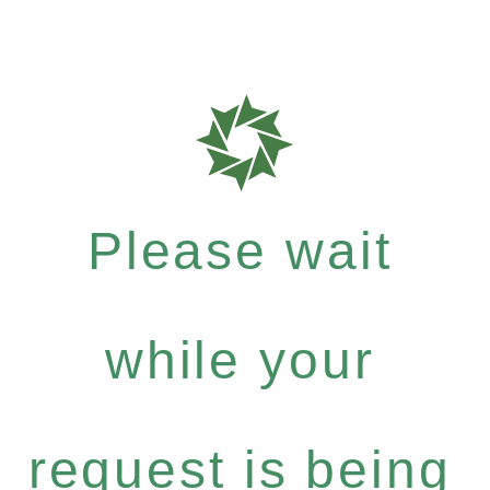
Please wait
while your
request is being