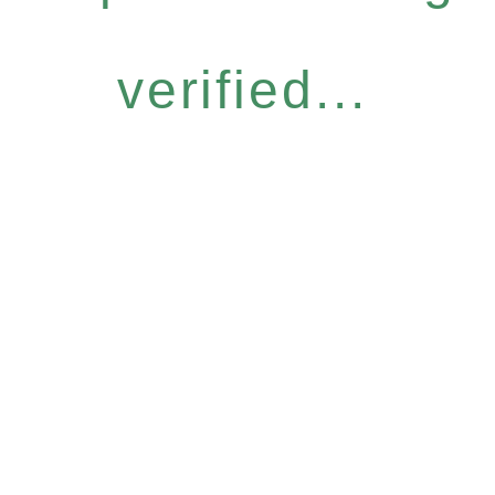
verified...