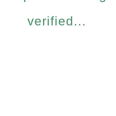
verified...