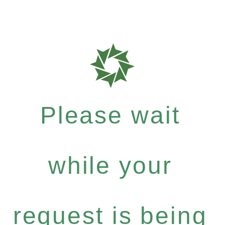
Please wait
while your
request is being